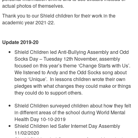
actual photos of themselves.
Thank you to our Shield children for their work in the
academic year 2021-22.
Update 2019-20
Shield Children led Anti-Bullying Assembly and Odd
Socks Day – Tuesday 12th November, assembly
focused on this year’s theme ‘Change Starts with Us’.
We listened to Andy and the Odd Socks song about
being ‘Unique’. In lessons children wrote their own
pledges with what changes they could make or things
they could do to support others.
Shield Children surveyed children about how they felt
in different areas of the school during World Mental
Health Day 10-10-2019
Shield Children led Safer Internet Day Assembly
11/02/2020