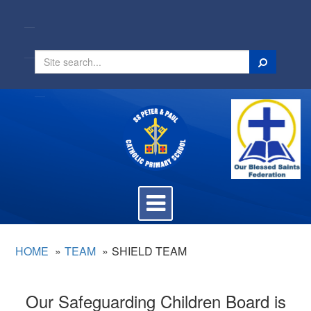
Search
Toggle
navigation
HOME
TEAM
SHIELD TEAM
Our Safeguarding Children Board is