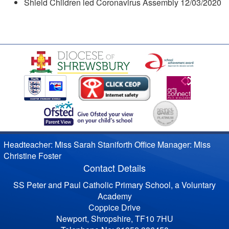
Shield Children led Coronavirus Assembly 12/03/2020
Headteacher: Miss Sarah Staniforth Office Manager: Miss
Christine Foster
Contact Details
SS Peter and Paul Catholic Primary School, a Voluntary
Academy
Coppice Drive
Newport, Shropshire, TF10 7HU