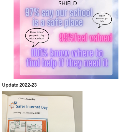
Update 2022-23