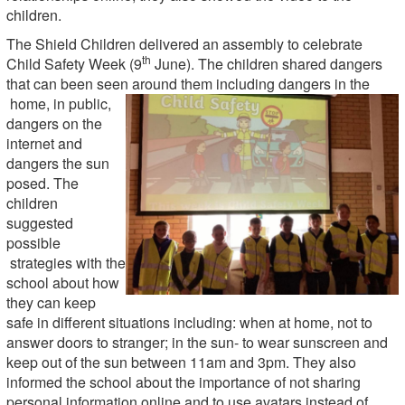
children.
The Shield Children delivered an assembly to celebrate
th
Child Safety Week (9
June). The children shared dangers
that can been seen around them including dangers in the
home, in public,
dangers on the
internet and
dangers the sun
posed. The
children
suggested
possible
strategies with the
school about how
they can keep
safe in different situations including: when at home, not to
answer doors to stranger; in the sun- to wear sunscreen and
keep out of the sun between 11am and 3pm. They also
informed the school about the importance of not sharing
personal information online and to use avatars instead of