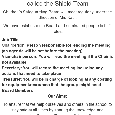
called the Shield Team
Children’s Safeguarding Board will meet regularly under the
direction of Mrs Kaur.
We have established a Board and nominated people to fulfil
roles:
Job Title
Chairperson
: Person responsible for leading the meeting
(an agenda will be set before the meeting)
Vice-chair person: You will lead the meeting if the Chair is
not available
Secretary: You will record the meeting including any
actions that need to take place
Treasurer: You will be in charge of looking at any costing
for equipment/resources that the group might need
Board Members
Our Aims:
To ensure that we help ourselves and others in the school to
stay safe at all times by sharing the knowledge and