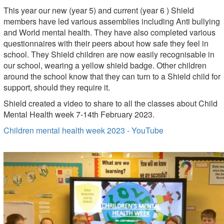
This year our new (year 5) and current (year 6 ) Shield
members have led various assemblies including Anti bullying
and World mental health. They have also completed various
questionnaires with their peers about how safe they feel in
school. They Shield children are now easily recognisable in
our school, wearing a yellow shield badge. Other children
around the school know that they can turn to a Shield child for
support, should they require it.
Shield created a video to share to all the classes about Child
Mental Health week 7-14th February 2023.
Children mental health week 2023 - YouTube