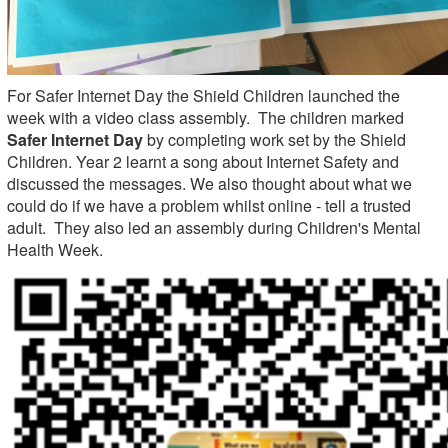
For Safer Internet Day the Shield Children launched the
week with a video class assembly. The children marked
Safer Internet Day
by completing work set by the Shield
Children. Year 2 learnt a song about Internet Safety and
discussed the messages. We also thought about what we
could do if we have a problem whilst online - tell a trusted
adult. They also led an assembly during Children's Mental
Health Week.