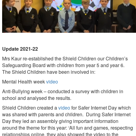
Update 2021-22
Mrs Kaur re-established the Shield Children our Children’s
Safeguarding Board with children from year 5 and year 6.
The Shield Children have been involved in:
Mental Health week
video
Anti-Bullying week – conducted a survey with children in
school and analysed the results.
Shield Children created a
video
for Safer Internet Day which
was shared with parents and children. During Safer Internet
Day they led an assembly giving important information
around the theme for this year: ‘All fun and games, respecting
relationships online, they also showed the video to the