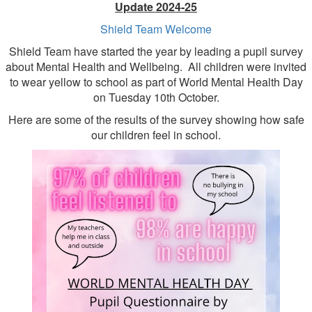
Update 2024-25
Shield Team Welcome
Shield Team have started the year by leading a pupil survey
about Mental Health and Wellbeing. All children were invited
to wear yellow to school as part of World Mental Health Day
on Tuesday 10th October.
Here are some of the results of the survey showing how safe
our children feel in school.