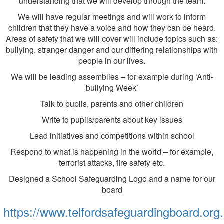
understanding that we will develop through the team.
We will have regular meetings and will work to inform
children that they have a voice and how they can be heard.
Areas of safety that we will cover will include topics such as:
bullying, stranger danger and our differing relationships with
people in our lives.
We will be leading assemblies – for example during ‘Anti-
bullying Week’
Talk to pupils, parents and other children
Write to pupils/parents about key issues
Lead initiatives and competitions within school
Respond to what is happening in the world – for example,
terrorist attacks, fire safety etc.
Designed a School Safeguarding Logo and a name for our
board
https://www.telfordsafeguardingboard.org.