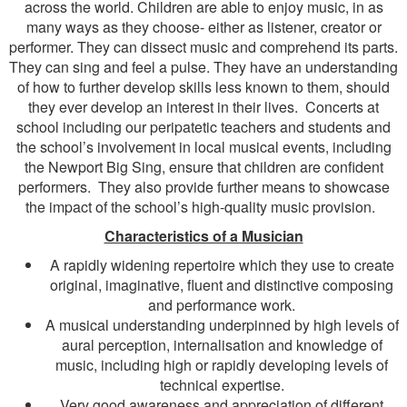
across the world. Children are able to enjoy music, in as
many ways as they choose- either as listener, creator or
performer. They can dissect music and comprehend its parts.
They can sing and feel a pulse. They have an understanding
of how to further develop skills less known to them, should
they ever develop an interest in their lives. Concerts at
school including our peripatetic teachers and students and
the school’s involvement in local musical events, including
the Newport Big Sing, ensure that children are confident
performers. They also provide further means to showcase
the impact of the school’s high-quality music provision.
Characteristics of a Musician
A rapidly widening repertoire which they use to create
original, imaginative, fluent and distinctive composing
and performance work.
A musical understanding underpinned by high levels of
aural perception, internalisation and knowledge of
music, including high or rapidly developing levels of
technical expertise.
Very good awareness and appreciation of different