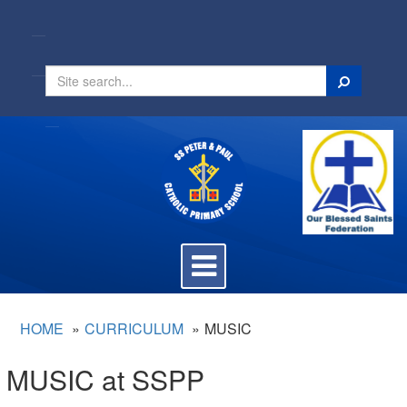
Search
Toggle
navigation
HOME
CURRICULUM
MUSIC
MUSIC at SSPP