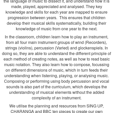
the language of music to dissect it, and understand how it is
made, played, appreciated and analysed. They key
knowledge and skills for each year are mapped to ensure
progression between years. This ensures that children
develop their musical skills systematically, building their
knowledge of music from one year to the next.
In the classroom, children learn how to play an instrument,
from all four main instrument groups of wind (Recorders),
strings (violins), percussion (Varied) and glockenspiels. In
doing so, they are able to understand the different principle of
each method of creating notes, as well as how to read basic
music notation. They also learn how to compose, focussing
on different dimensions of music, which in turn feeds their
understanding when listening, playing, or analysing music.
Composing or performing using body percussion and vocal
sounds is also part of the curriculum, which develops the
understanding of musical elements without the added
complexity of an instrument.
We utilise the planning and resources from SING UP,
CHARANGA and BBC ten pieces to create our own