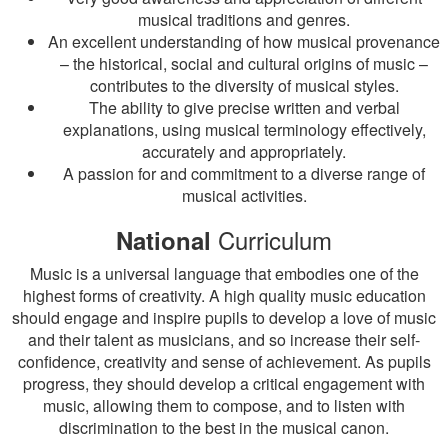
musical traditions and genres.
An excellent understanding of how musical provenance
– the historical, social and cultural origins of music –
contributes to the diversity of musical styles.
The ability to give precise written and verbal
explanations, using musical terminology effectively,
accurately and appropriately.
A passion for and commitment to a diverse range of
musical activities.
Curriculum
National
Music is a universal language that embodies one of the
highest forms of creativity. A high quality music education
should engage and inspire pupils to develop a love of music
and their talent as musicians, and so increase their self-
confidence, creativity and sense of achievement. As pupils
progress, they should develop a critical engagement with
music, allowing them to compose, and to listen with
discrimination to the best in the musical canon.