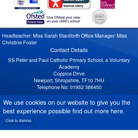
Headteacher: Miss Sarah Staniforth Office Manager: Miss
Christine Foster
Contact Details
SS Peter and Paul Catholic Primary School, a Voluntary
Academy
Coppice Drive
Newport, Shropshire, TF10 7HU
Telephone No: 01952 386450
We use cookies on our website to give you the
best experience possible
find out more here
.
Click to dismiss