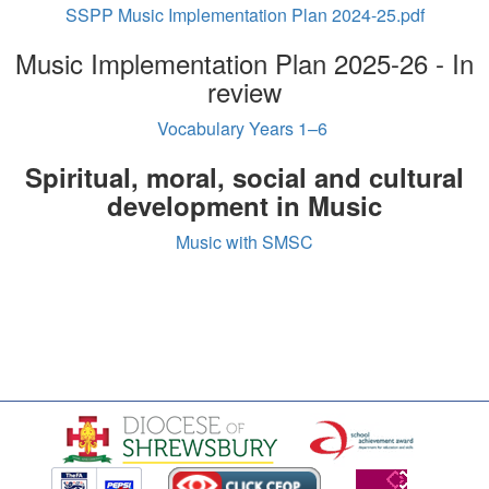
SSPP Music Implementation Plan 2024-25.pdf
Music Implementation Plan 2025-26 - In
review
Vocabulary Years 1–6
Spiritual, moral, social and cultural
development in Music
Music with SMSC