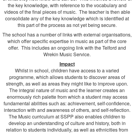
the key knowledge, with reference to the vocabulary and
videos of the final pieces of music. The teacher is then able
consolidate any of the key knowledge which is identified at
this part of the process as not yet being secure.
The school has a number of links with external organisations,
which offer specific expertise in music as part of the core
offer. This includes an ongoing link with the Telford and
Wrekin Music Service.
Impact
Whilst in school, children have access to a varied
programme, which allows students to discover areas of
strength, as well as areas they might like to improve upon.
The integral nature of music and the learner creates an
enormously rich palette from which a student may access
fundamental abilities such as: achievement, self-confidence,
interaction with and awareness of others, and self-reflection.
The Music curriculum at SSPP also enables children to
develop an understanding of culture and history, both in
relation to students individually, as well as ethnicities from