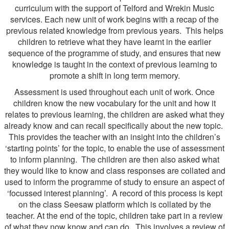
curriculum with the support of Telford and Wrekin Music
services. Each new unit of work begins with a recap of the
previous related knowledge from previous years. This helps
children to retrieve what they have learnt in the earlier
sequence of the programme of study, and ensures that new
knowledge is taught in the context of previous learning to
promote a shift in long term memory.
Assessment is used throughout each unit of work. Once
children know the new vocabulary for the unit and how it
relates to previous learning, the children are asked what they
already know and can recall specifically about the new topic.
This provides the teacher with an insight into the children’s
‘starting points’ for the topic, to enable the use of assessment
to inform planning. The children are then also asked what
they would like to know and class responses are collated and
used to inform the programme of study to ensure an aspect of
‘focussed interest planning’. A record of this process is kept
on the class Seesaw platform which is collated by the
teacher. At the end of the topic, children take part in a review
of what they now know and can do. This involves a review of