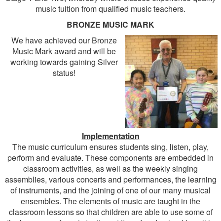
music tuition from qualified music teachers.
BRONZE MUSIC MARK
We have achieved our Bronze
Music Mark award and will be
working towards gaining Silver
status!
Implementation
The music curriculum ensures students sing, listen, play,
perform and evaluate. These components are embedded in
classroom activities, as well as the weekly singing
assemblies, various concerts and performances, the learning
of instruments, and the joining of one of our many musical
ensembles. The elements of music are taught in the
classroom lessons so that children are able to use some of