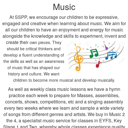
Music
At SSPP, we encourage our children to be expressive,
engaged and creative when learning about music. We aim for
all our children to have an enjoyment and energy for music
alongside the knowledge and skills to experiment, invent and
create thei
r own pieces. They
should be critical thinkers and
develop a fluent understanding of
the skills as well as an awareness
of music that has shaped our
history and culture. We want
children to become more musical and develop musically.
As well as weekly class music lessons we have a hymn
practice each week to prepare for Masses, assemblies,
concerts, shows, competitions, etc and a singing assembly
every two weeks where we learn and sample a wide variety
of songs from different genres and artists. We buy in Music 2
the 4, a specialist music service for classes in EYFS, Key
Stage 1 and Two, whereby whole classes experience quality