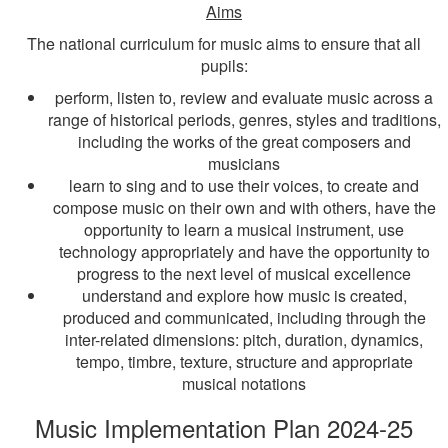
Aims
The national curriculum for music aims to ensure that all
pupils:
perform, listen to, review and evaluate music across a
range of historical periods, genres, styles and traditions,
including the works of the great composers and
musicians
learn to sing and to use their voices, to create and
compose music on their own and with others, have the
opportunity to learn a musical instrument, use
technology appropriately and have the opportunity to
progress to the next level of musical excellence
understand and explore how music is created,
produced and communicated, including through the
inter-related dimensions: pitch, duration, dynamics,
tempo, timbre, texture, structure and appropriate
musical notations
Music Implementation Plan 2024-25