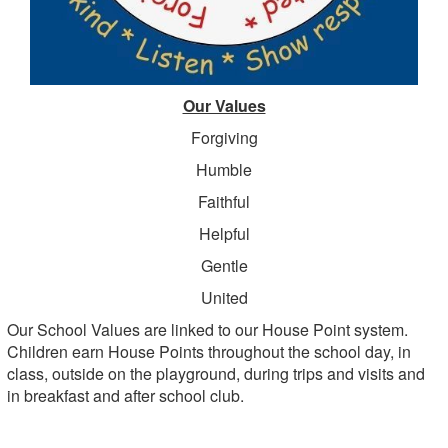
Our Values
Forgiving
Humble
Faithful
Helpful
Gentle
United
Our School Values are linked to our House Point system.
Children earn House Points throughout the school day, in
class, outside on the playground, during trips and visits and
in breakfast and after school club.