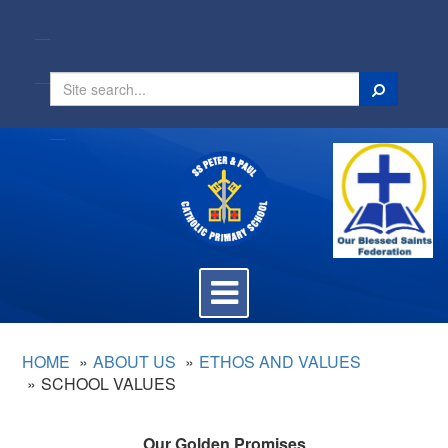
Search
Toggle
navigation
HOME
ABOUT US
ETHOS AND VALUES
SCHOOL VALUES
Our Golden Promises