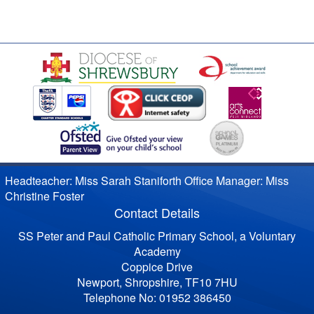
Headteacher: Miss Sarah Staniforth Office Manager: Miss
Christine Foster
Contact Details
SS Peter and Paul Catholic Primary School, a Voluntary
Academy
Coppice Drive
Newport, Shropshire, TF10 7HU
Telephone No: 01952 386450