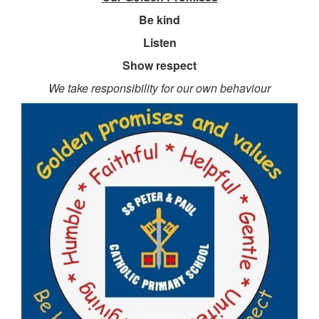
Be
kind
Listen
Show respect
We take responsibility for our own behaviour