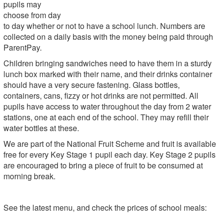
pupils may
choose from day
to day whether or not to have a school lunch. Numbers are
collected on a daily basis with the money being paid through
ParentPay.
Children bringing sandwiches need to have them in a sturdy
lunch box marked with their name, and their drinks container
should have a very secure fastening. Glass bottles,
containers, cans, fizzy or hot drinks are not permitted. All
pupils have access to water throughout the day from 2 water
stations, one at each end of the school. They may refill their
water bottles at these.
We are part of the National Fruit Scheme and fruit is available
free for every Key Stage 1 pupil each day. Key Stage 2 pupils
are encouraged to bring a piece of fruit to be consumed at
morning break.
See the latest menu, and check the prices of school meals: