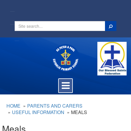
Search
Toggle
navigation
HOME
PARENTS AND CARERS
USEFUL INFORMATION
MEALS
Meals