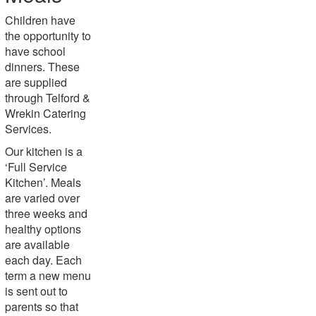
Children have
the opportunity to
have school
dinners. These
are supplied
through Telford &
Wrekin Catering
Services.
Our kitchen is a
‘Full Service
Kitchen’. Meals
are varied over
three weeks and
healthy options
are available
each day. Each
term a new menu
is sent out to
parents so that