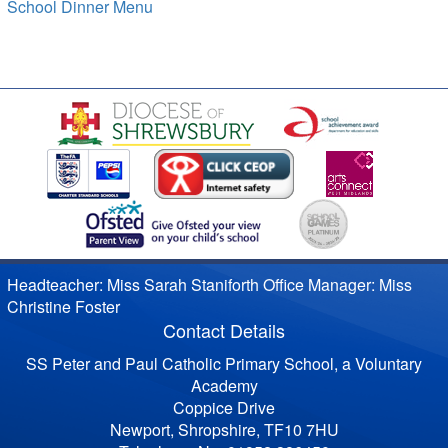
School Dinner Menu
Headteacher: Miss Sarah Staniforth Office Manager: Miss
Christine Foster
Contact Details
SS Peter and Paul Catholic Primary School, a Voluntary
Academy
Coppice Drive
Newport, Shropshire, TF10 7HU