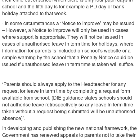
school and the fifth day is for example a PD day or bank
holiday attached to that week.
· In some circumstances a ‘Notice to Improve’ may be issued
– However, a Notice to Improve will only be used in cases
where support is appropriate. They will not be issued in
cases of unauthorised leave in term time for holidays, where
information for parents is included on school’s website or a
simple warning by the school that a Penalty Notice could be
issued if unauthorised leave in term time is taken will suffice.
‘Parents should always apply to the Headteacher for any
request for leave in term time by completing a request form
available from school. (DfE guidance states schools should
not authorise leave retrospectively so any leave in term time
taken without a request being submitted will be unauthorised
absence)’.
In developing and publishing the new national framework, the
Government has renewed appeals to parents not to take their