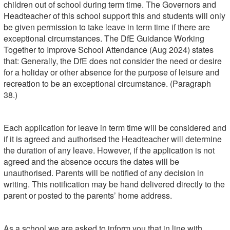
children out of school during term time. The Governors and
Headteacher of this school support this and students will only
be given permission to take leave in term time if there are
exceptional circumstances. The DfE Guidance Working
Together to Improve School Attendance (Aug 2024) states
that: Generally, the DfE does not consider the need or desire
for a holiday or other absence for the purpose of leisure and
recreation to be an exceptional circumstance. (Paragraph
38.)
Each application for leave in term time will be considered and
if it is agreed and authorised the Headteacher will determine
the duration of any leave. However, if the application is not
agreed and the absence occurs the dates will be
unauthorised. Parents will be notified of any decision in
writing. This notification may be hand delivered directly to the
parent or posted to the parents’ home address.
As a school we are asked to inform you that in line with