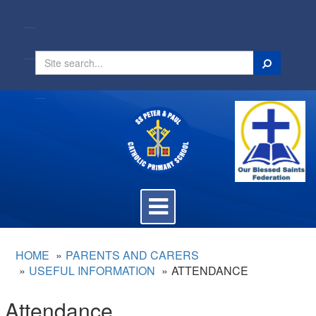
Search
Toggle
navigation
HOME
PARENTS AND CARERS
USEFUL INFORMATION
ATTENDANCE
Attendance