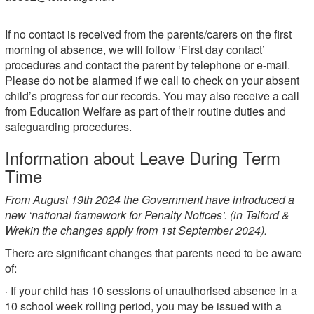
If no contact is received from the parents/carers on the first
morning of absence, we will follow ‘First day contact’
procedures and contact the parent by telephone or e-mail.
Please do not be alarmed if we call to check on your absent
child’s progress for our records. You may also receive a call
from Education Welfare as part of their routine duties and
safeguarding procedures.
Information about Leave During Term
Time
From August 19th 2024 the Government have introduced a
new ‘national framework for Penalty Notices’. (in Telford &
Wrekin the changes apply from 1st September 2024).
There are significant changes that parents need to be aware
of:
· If your child has 10 sessions of unauthorised absence in a
10 school week rolling period, you may be issued with a