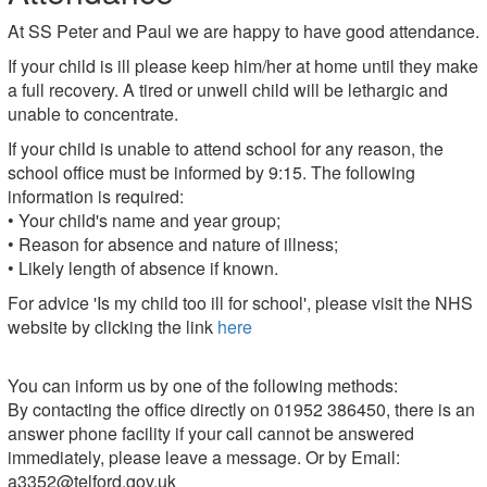
At SS Peter and Paul we are happy to have good attendance.
If your child is ill please keep him/her at home until they make
a full recovery. A tired or unwell child will be lethargic and
unable to concentrate.
If your child is unable to attend school for any reason, the
school office must be informed by 9:15. The following
information is required:
• Your child's name and year group;
• Reason for absence and nature of illness;
• Likely length of absence if known.
For advice 'Is my child too ill for school', please visit the NHS
website by clicking the link
here
You can inform us by one of the following methods:
By contacting the office directly on 01952 386450, there is an
answer phone facility if your call cannot be answered
immediately, please leave a message. Or by Email:
a3352@telford.gov.uk