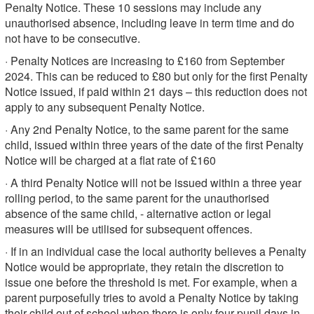
Penalty Notice. These 10 sessions may include any
unauthorised absence, including leave in term time and do
not have to be consecutive.
· Penalty Notices are increasing to £160 from September
2024. This can be reduced to £80 but only for the first Penalty
Notice issued, if paid within 21 days – this reduction does not
apply to any subsequent Penalty Notice.
· Any 2nd Penalty Notice, to the same parent for the same
child, issued within three years of the date of the first Penalty
Notice will be charged at a flat rate of £160
· A third Penalty Notice will not be issued within a three year
rolling period, to the same parent for the unauthorised
absence of the same child, - alternative action or legal
measures will be utilised for subsequent offences.
· If in an individual case the local authority believes a Penalty
Notice would be appropriate, they retain the discretion to
issue one before the threshold is met. For example, when a
parent purposefully tries to avoid a Penalty Notice by taking
their child out of school when there is only four pupil days in