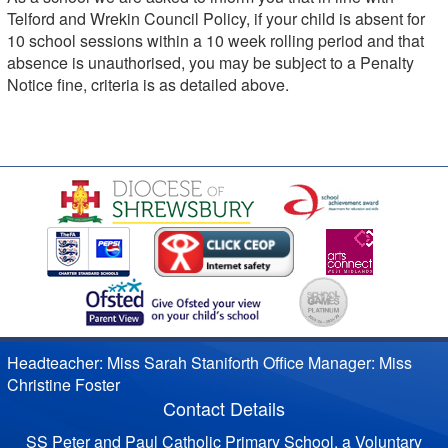
Telford and Wrekin Council Policy, if your child is absent for
10 school sessions within a 10 week rolling period and that
absence is unauthorised, you may be subject to a Penalty
Notice fine, criteria is as detailed above.
Headteacher: Miss Sarah Staniforth Office Manager: Miss
Christine Foster
Contact Details
SS Peter and Paul Catholic Primary School, a Voluntary