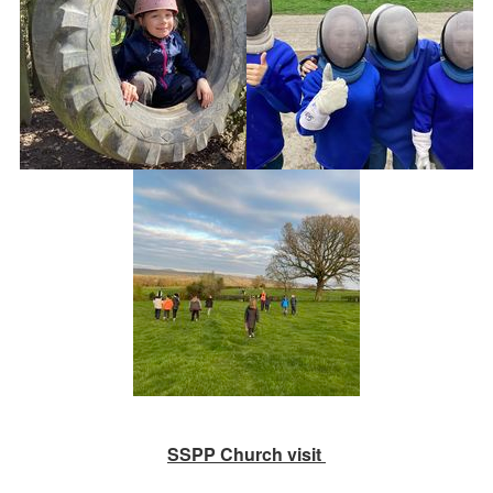
SSPP Church visit