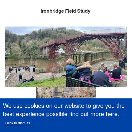
Ironbridge Field Study
We use cookies on our website to give you the
best experience possible
find out more here
.
Click to dismiss