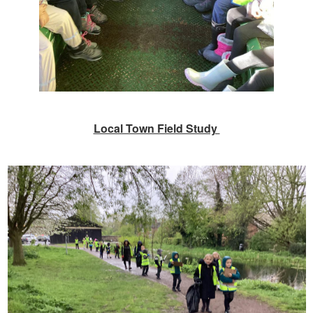
Local Town Field Study