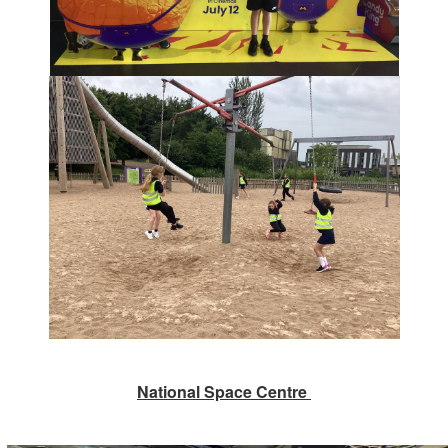
National Space Centre