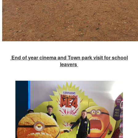
End of year cinema and Town park visit for school
leavers