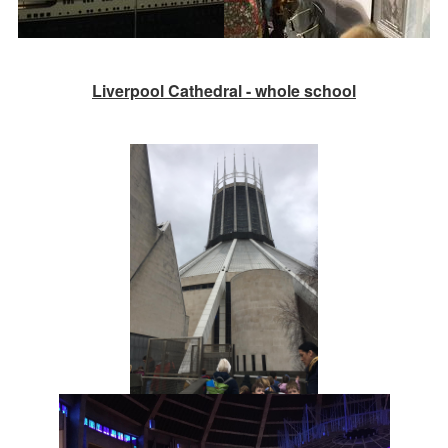
Liverpool Cathedral - whole school