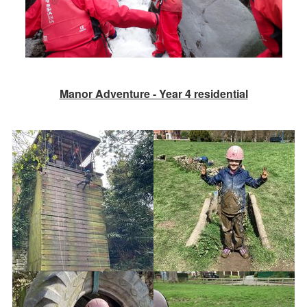
Manor Adventure - Year 4 residential