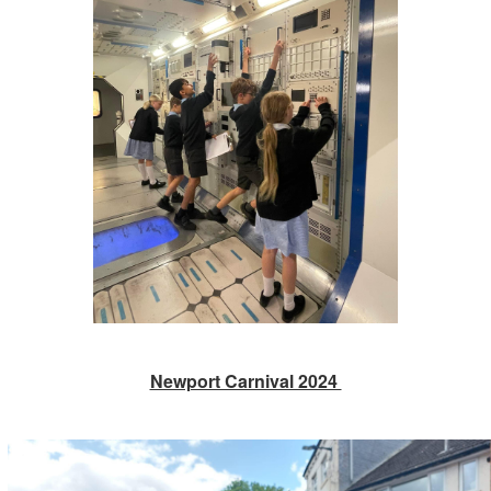
Newport Carnival 2024