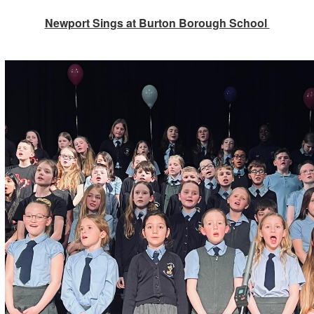
Newport Sings at Burton Borough School