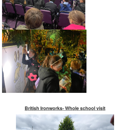
British Ironworks- Whole school visit