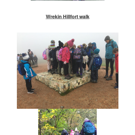
Wrekin Hillfort walk