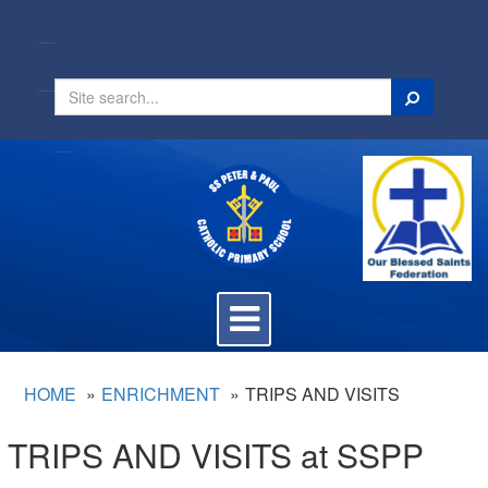
Search
Toggle
navigation
HOME
ENRICHMENT
TRIPS AND VISITS
TRIPS AND VISITS at SSPP