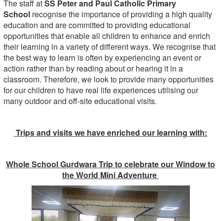
The staff at
SS Peter and Paul Catholic Primary
School
recognise the importance of providing a high quality
education and are committed to providing educational
opportunities that enable all children to enhance and enrich
their learning in a variety of different ways. We recognise that
the best way to learn is often by experiencing an event or
action rather than by reading about or hearing it in a
classroom. Therefore, we look to provide many opportunities
for our children to have real life experiences utilising our
many outdoor and off-site educational visits.
Trips and visits we have enriched our learning with:
Whole School Gurdwara Trip to celebrate our Window to
the World Mini Adventure