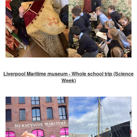
Liverpool Maritime museum - Whole school trip (Science
Week)