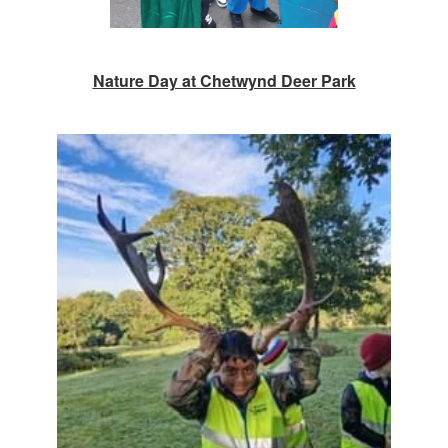
Nature Day at Chetwynd Deer Park