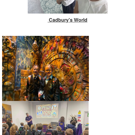
Cadbury's World