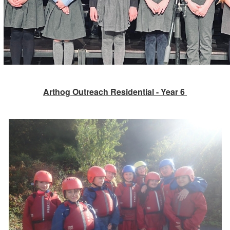
Arthog Outreach Residential - Year 6