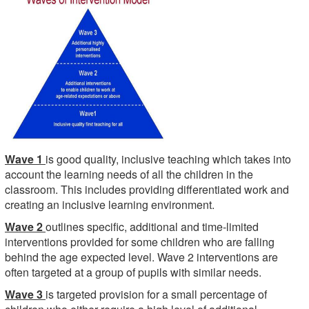
Wave 1
is good quality, inclusive teaching which takes into
account the learning needs of all the children in the
classroom. This includes providing differentiated work and
creating an inclusive learning environment.
Wave 2
outlines specific, additional and time-limited
interventions provided for some children who are falling
behind the age expected level. Wave 2 interventions are
often targeted at a group of pupils with similar needs.
Wave 3
is targeted provision for a small percentage of