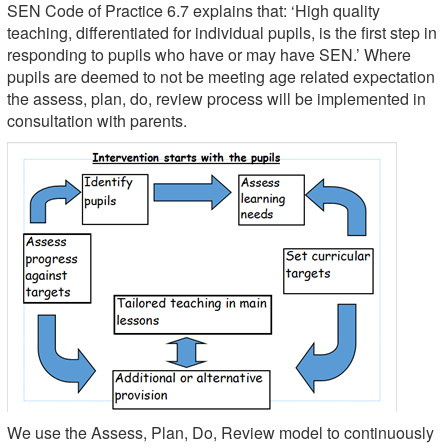
SEN Code of Practice 6.7 explains that: ‘High quality
teaching, differentiated for individual pupils, is the first step in
responding to pupils who have or may have SEN.’ Where
pupils are deemed to not be meeting age related expectation
the assess, plan, do, review process will be implemented in
consultation with parents.
We use the Assess, Plan, Do, Review model to continuously