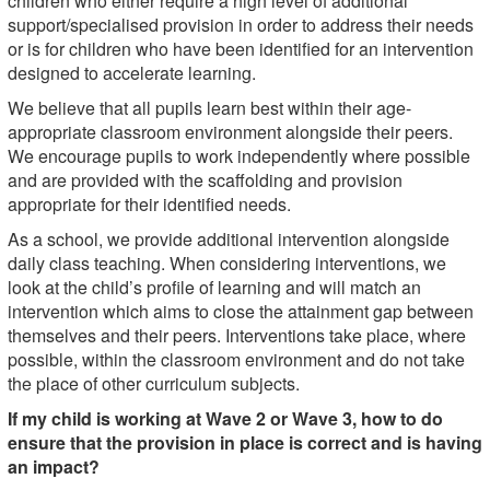
children who either require a high level of additional
support/specialised provision in order to address their needs
or is for children who have been identified for an intervention
designed to accelerate learning.
We believe that all pupils learn best within their age-
appropriate classroom environment alongside their peers.
We encourage pupils to work independently where possible
and are provided with the scaffolding and provision
appropriate for their identified needs.
As a school, we provide additional intervention alongside
daily class teaching. When considering interventions, we
look at the child’s profile of learning and will match an
intervention which aims to close the attainment gap between
themselves and their peers. Interventions take place, where
possible, within the classroom environment and do not take
the place of other curriculum subjects.
If my child is working at Wave 2 or Wave 3, how to do
ensure that the provision in place is correct and is having
an impact?