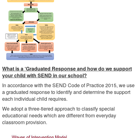
What is a ‘Graduated Response and how do we support
your child with SEND in our school?
In accordance with the SEND Code of Practice 2015, we use
a graduated response to identify and determine the support
each individual child requires.
We adopt a three-tiered approach to classify special
educational needs which are different from everyday
classroom provision.