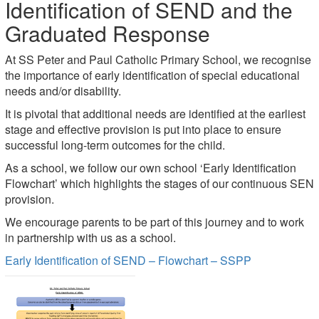
Identification of SEND and the
Graduated Response
At SS Peter and Paul Catholic Primary School, we recognise
the importance of early identification of special educational
needs and/or disability.
It is pivotal that additional needs are identified at the earliest
stage and effective provision is put into place to ensure
successful long-term outcomes for the child.
As a school, we follow our own school ‘Early Identification
Flowchart’ which highlights the stages of our continuous SEN
provision.
We encourage parents to be part of this journey and to work
in partnership with us as a school.
Early Identification of SEND – Flowchart – SSPP