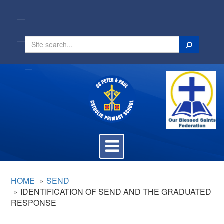
Search
Toggle
navigation
HOME
SEND
IDENTIFICATION OF SEND AND THE GRADUATED
RESPONSE