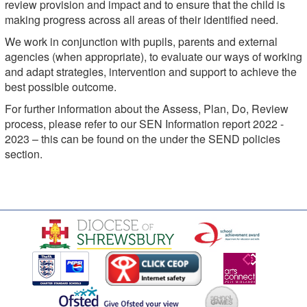
review provision and impact and to ensure that the child is
making progress across all areas of their identified need.
We work in conjunction with pupils, parents and external
agencies (when appropriate), to evaluate our ways of working
and adapt strategies, intervention and support to achieve the
best possible outcome.
For further information about the Assess, Plan, Do, Review
process, please refer to our SEN Information report 2022 -
2023 – this can be found on the under the SEND policies
section.