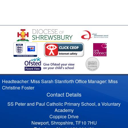
Headteacher: Miss Sarah Staniforth Office Manager: Miss
Christine Foster
Contact Details
SS Peter and Paul Catholic Primary School, a Voluntary
Academy
Coppice Drive
Newport, Shropshire, TF10 7HU