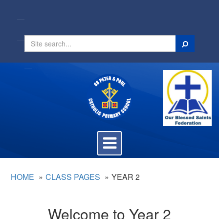
Search
Toggle
navigation
HOME
CLASS PAGES
YEAR 2
Welcome to Year 2