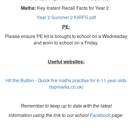
Maths:
Key Instant Recall Facts for Year 2
Year 2 Summer 2 KIRFS.pdf
PE:
Please ensure PE kit is brought to school on a Wednesday
and worn to school on a Friday.
Useful websites:
Hit the Button - Quick fire maths practise for 6-11 year olds
(topmarks.co.uk)
Remember to keep up to date with the latest
information using the link to our school
Facebook
page: