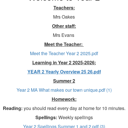
Teachers:
Mrs Oakes
Other staff:
Mrs Evans
Meet the Teacher:
Meet the Teacher Year 2 2025.pdf
Learning in Year 2 2025-2026:
YEAR 2 Yearly Overview 25 26.pdf
Summer 2
Year 2 MA What makes our town unique.pdf (1)
Homework:
Reading:
you should read every day at home for 10 minutes.
Spellings:
Weekly spellings
Year 2 Spellings Summer 1 and 2.pdf (3)