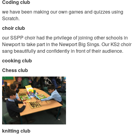
Coding club
we have been making our own games and quizzes using
Scratch.
choir club
our SSPP choir had the privilege of joining other schools in
Newport to take part in the Newport Big Sings. Our KS2 choir
sang beautifully and confidently in front of their audience.
cooking club
Chess club
knitting club