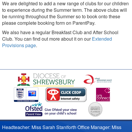
We are delighted to add a new range of clubs for our children
to experience during the Summer term. The above clubs will
be running throughout the Summer so to book onto these
please complete booking form on ParentPay.
We also have a regular Breakfast Club and After School
Club. You can find out more about it on our
Extended
Provisions page
.
Headteacher: Miss Sarah Staniforth Office Manager: Miss