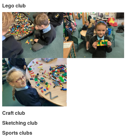
Lego club
Craft club
Sketching club
Sports clubs