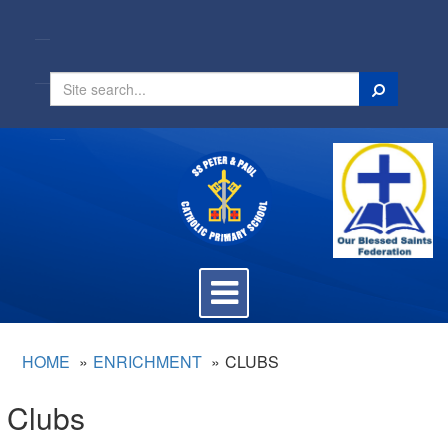
Search
Toggle
navigation
HOME
ENRICHMENT
CLUBS
Clubs