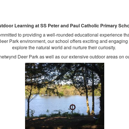
tdoor Learning at SS Peter and Paul Catholic Primary Sch
itted to providing a well-rounded educational experience that ca
eer Park environment, our school offers exciting and engaging o
explore the natural world and nurture their curiosity.
hetwynd Deer Park as well as our extensive outdoor areas on our