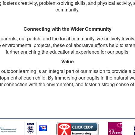
 fosters creativity, problem-solving skills, and physical activity,
community.
Connecting with the Wider Community
 parents, our parish, and the local community, we actively inv
o environmental projects, these collaborative efforts help to st
further enriching the educational experience for our pupils.
Value
utdoor learning is an integral part of our mission to provide a 
velopment of each child. By immersing our pupils in the natural w
eir connection with the environment, and foster a strong sense of