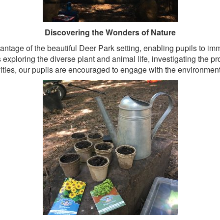
Discovering the Wonders of Nature
antage of the beautiful Deer Park setting, enabling pupils to 
exploring the diverse plant and animal life, investigating the pro
ivities, our pupils are encouraged to engage with the environment