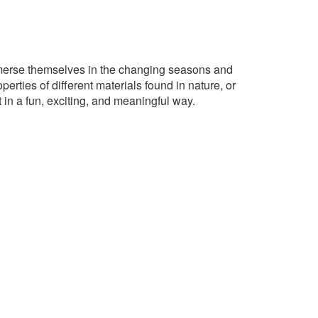
immerse themselves in the changing seasons and
perties of different materials found in nature, or
 in a fun, exciting, and meaningful way.