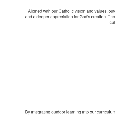
Aligned with our Catholic vision and values, out
and a deeper appreciation for God's creation. Thro
cul
By integrating outdoor learning into our curriculu