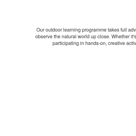
Our outdoor learning programme takes full adv
observe the natural world up close. Whether it's 
participating in hands-on, creative act