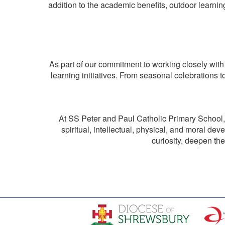
addition to the academic benefits, outdoor learning
As part of our commitment to working closely with
learning initiatives. From seasonal celebrations t
At SS Peter and Paul Catholic Primary School, o
spiritual, intellectual, physical, and moral de
curiosity, deepen th