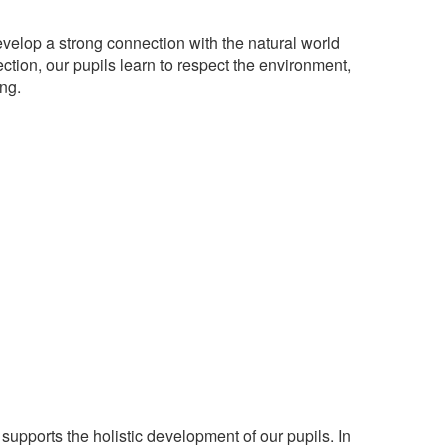
evelop a strong connection with the natural world
ction, our pupils learn to respect the environment,
ng.
supports the holistic development of our pupils. In