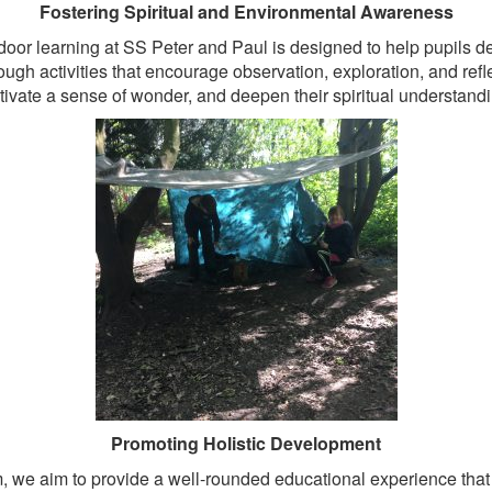
Fostering Spiritual and Environmental Awareness
door learning at SS Peter and Paul is designed to help pupils d
ugh activities that encourage observation, exploration, and refle
tivate a sense of wonder, and deepen their spiritual understandi
Promoting Holistic Development
m, we aim to provide a well-rounded educational experience that 