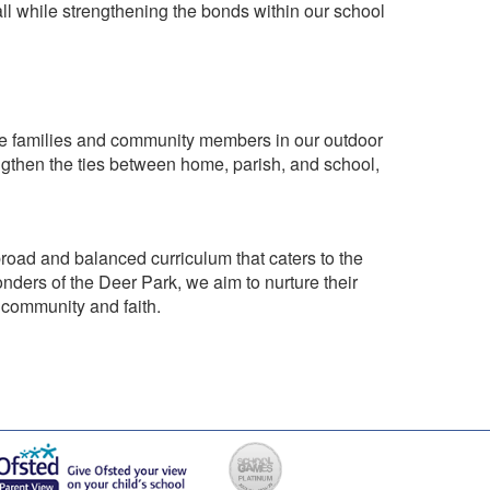
 all while strengthening the bonds within our school
olve families and community members in our outdoor
rengthen the ties between home, parish, and school,
broad and balanced curriculum that caters to the
onders of the Deer Park, we aim to nurture their
 community and faith.