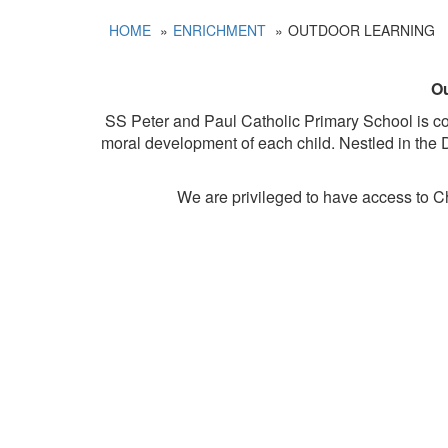
HOME
ENRICHMENT
OUTDOOR LEARNING
Ou
SS Peter and Paul Catholic Primary School is comm
moral development of each child. Nestled in the D
We are privileged to have access to C