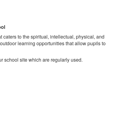
ool
ters to the spiritual, intellectual, physical, and
utdoor learning opportunities that allow pupils to
 school site which are regularly used.