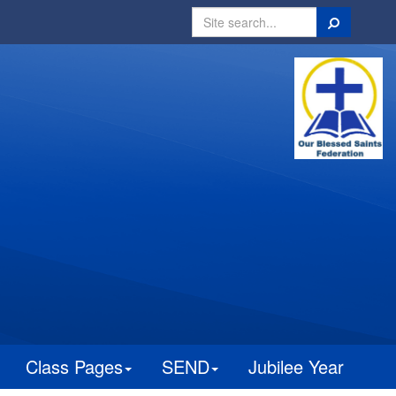
Search
Class Pages
SEND
Jubilee Year