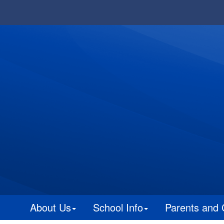
About Us
School Info
Parents and 