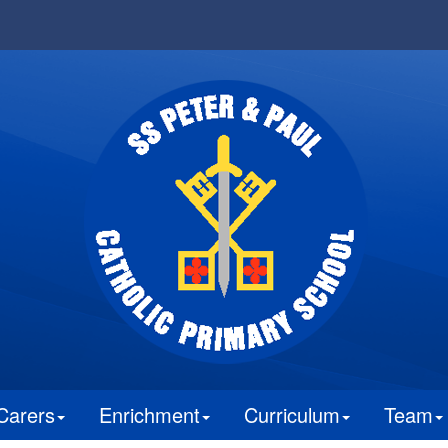
Carers
Enrichment
Curriculum
Team