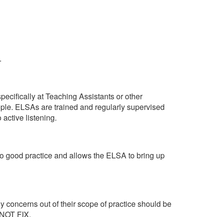
.
pecifically at Teaching Assistants or other
ople. ELSAs are trained and regularly supervised
active listening.
to good practice and allows the ELSA to bring up
ny concerns out of their scope of practice should be
 NOT FIX.