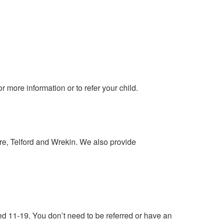
more information or to refer your child.
e, Telford and Wrekin. We also provide
ed 11-19. You don’t need to be referred or have an