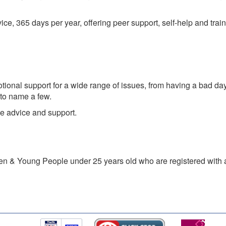
, 365 days per year, offering peer support, self-help and traine
ional support for a wide range of issues, from having a bad day
 to name a few.
e advice and support.
ren & Young People under 25 years old who are registered with 