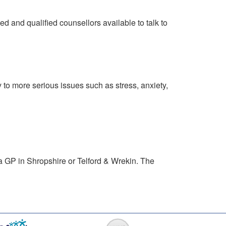
d and qualified counsellors available to talk to
 to more serious issues such as stress, anxiety,
a GP in Shropshire or Telford & Wrekin. The