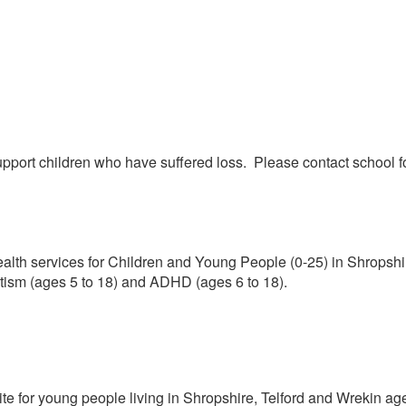
ort children who have suffered loss. Please contact school for 
lth services for Children and Young People (0-25) in Shropshir
ism (ages 5 to 18) and ADHD (ages 6 to 18).
te for young people living in Shropshire, Telford and Wrekin ag