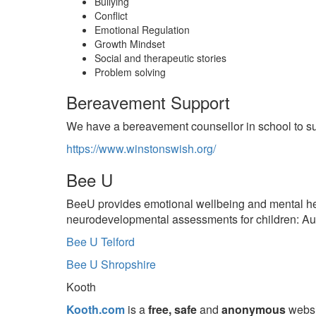
Bullying
Conflict
Emotional Regulation
Growth Mindset
Social and therapeutic stories
Problem solving
Bereavement Support
We have a bereavement counsellor in school to supp
https://www.winstonswish.org/
Bee U
BeeU provides emotional wellbeing and mental hea
neurodevelopmental assessments for children: Aut
Bee U Telford
Bee U Shropshire
Kooth
Kooth.com
is a
free, safe
and
anonymous
websi