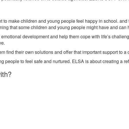
o make children and young people feel happy in school. and to 
rning that some children and young people might have and can h
 emotional development and help them cope with life’s challeng
ve.
em find their own solutions and offer that important support to a
g people to feel safe and nurtured. ELSA is about creating a ref
ith?