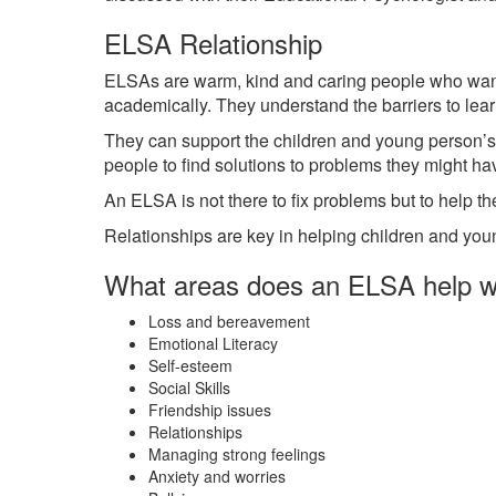
ELSA Relationship
ELSAs are warm, kind and caring people who want t
academically. They understand the barriers to lea
They can support the children and young person’s
people to find solutions to problems they might ha
An ELSA is not there to fix problems but to help th
Relationships are key in helping children and youn
What areas does an ELSA help w
Loss and bereavement
Emotional Literacy
Self-esteem
Social Skills
Friendship issues
Relationships
Managing strong feelings
Anxiety and worries