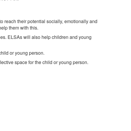
reach their potential socially, emotionally and
elp them with this.
es. ELSAs will also help children and young
 child or young person.
lective space for the child or young person.