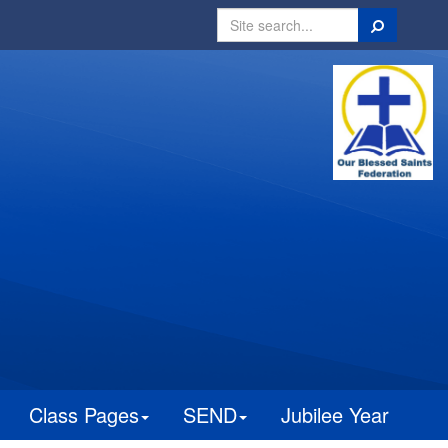
Search
Class Pages
SEND
Jubilee Year