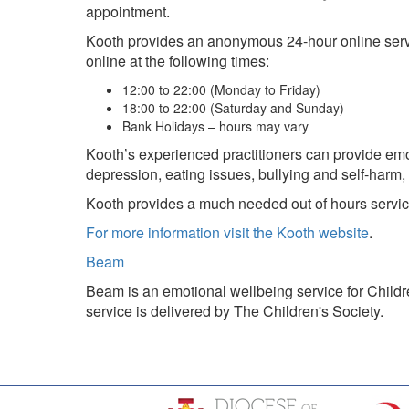
appointment.
Kooth provides an anonymous 24-hour online service
online at the following times:
12:00 to 22:00 (Monday to Friday)
18:00 to 22:00 (Saturday and Sunday)
Bank Holidays – hours may vary
Kooth’s experienced practitioners can provide emot
depression, eating issues, bullying and self-harm,
Kooth provides a much needed out of hours servic
For more information visit the Kooth website
.
Beam
Beam is an emotional wellbeing service for Child
service is delivered by The Children's Society.