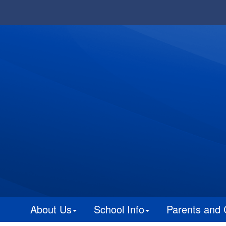
About Us
School Info
Parents and 