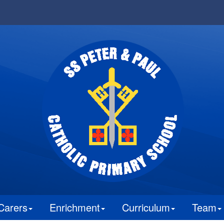
Carers
Enrichment
Curriculum
Team