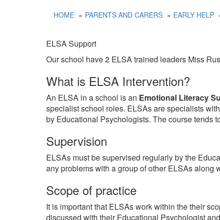
HOME
PARENTS AND CARERS
EARLY HELP
ELSA Support
Our school have 2 ELSA trained leaders Miss Russ
What is ELSA Intervention?
An ELSA in a school is an
Emotional Literacy S
specialist school roles. ELSAs are specialists wi
by Educational Psychologists. The course tends to 
Supervision
ELSAs must be supervised regularly by the Educat
any problems with a group of other ELSAs along w
Scope of practice
It is important that ELSAs work within the their sc
discussed with their Educational Psychologist a