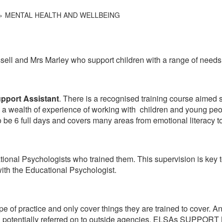
MENTAL HEALTH AND WELLBEING
ell and Mrs Marley who support children with a range of needs
upport Assistant
. There is a recognised training course aimed s
th a wealth of experience of working with children and young pe
be 6 full days and covers many areas from emotional literacy to 
ional Psychologists who trained them. This supervision is key 
ith the Educational Psychologist.
ope of practice and only cover things they are trained to cover. A
nd potentially referred on to outside agencies. ELSAs SUPPORT