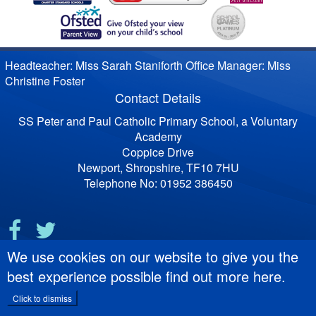
Headteacher: Miss Sarah Staniforth Office Manager: Miss
Christine Foster
Contact Details
SS Peter and Paul Catholic Primary School, a Voluntary
Academy
Coppice Drive
Newport, Shropshire, TF10 7HU
Telephone No: 01952 386450
We use cookies on our website to give you the
best experience possible
find out more here
.
Click to dismiss