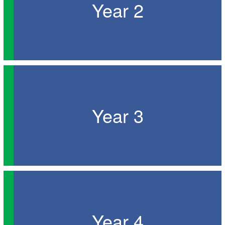
Year 2
Year 3
Year 4