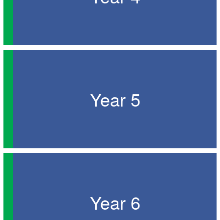
Year 5
Year 6