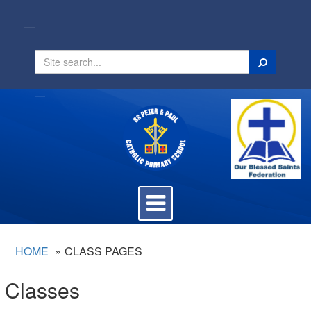
Search
Toggle
navigation
HOME
CLASS PAGES
Classes