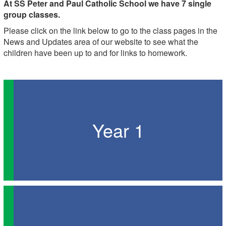
At SS Peter and Paul Catholic School we have 7 single
group classes.
Please click on the link below to go to the class pages in the
News and Updates area of our website to see what the
children have been up to and for links to homework.
Year 1