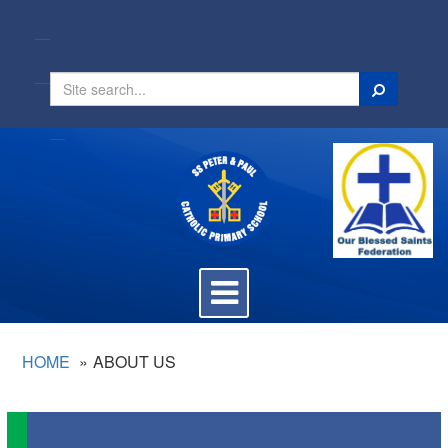
Search
Toggle
navigation
HOME
ABOUT US