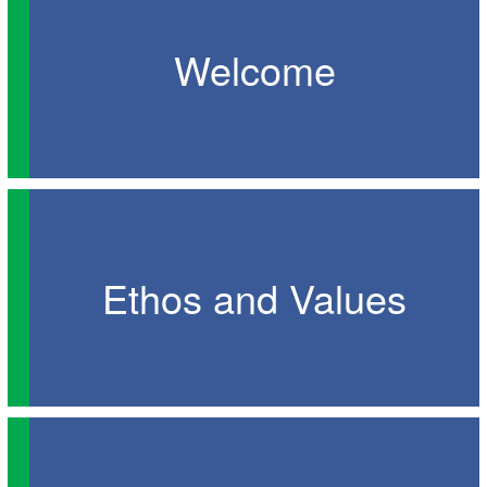
Welcome
Ethos and Values