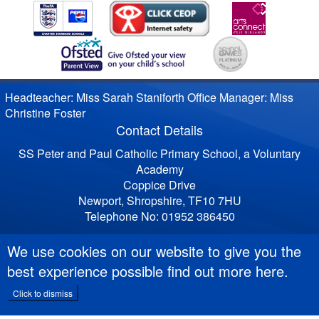
Headteacher: Miss Sarah Staniforth Office Manager: Miss
Christine Foster
Contact Details
SS Peter and Paul Catholic Primary School, a Voluntary
Academy
Coppice Drive
Newport, Shropshire, TF10 7HU
Telephone No: 01952 386450
We use cookies on our website to give you the
best experience possible
find out more here
.
Click to dismiss