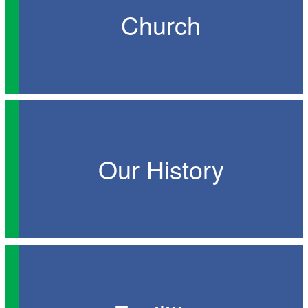
Church
Our History