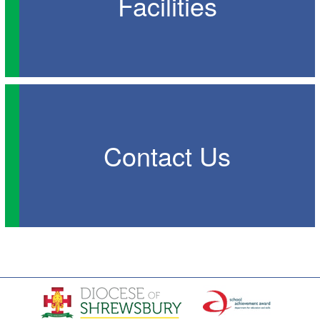
Facilities
Contact Us