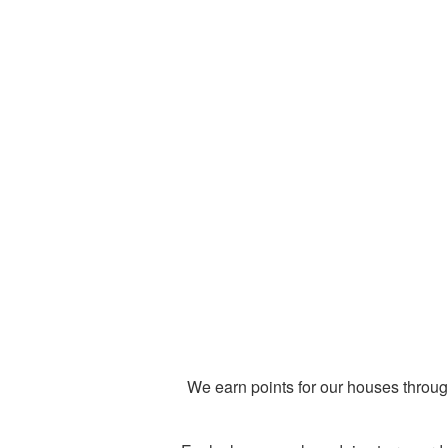
We earn points for our houses throug