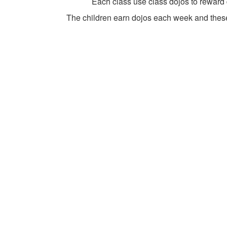
Each class use class dojos to reward
The children earn dojos each week and these