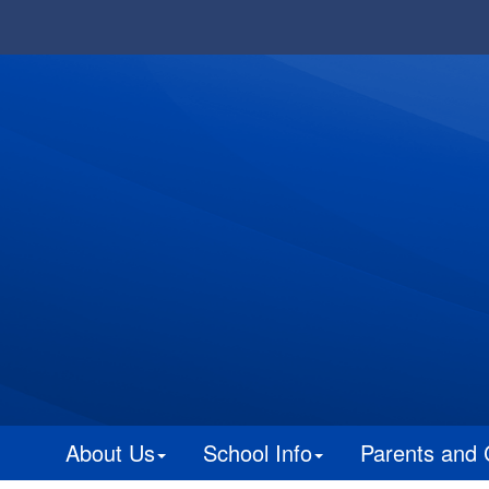
About Us
School Info
Parents and 