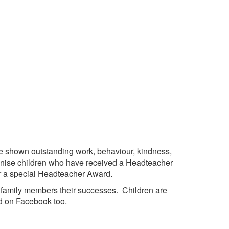
 shown outstanding work, behaviour, kindness,
ognise children who have received a Headteacher
or a special Headteacher Award.
h family members their successes. Children are
d on Facebook too.