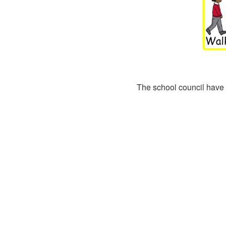
The school council have 