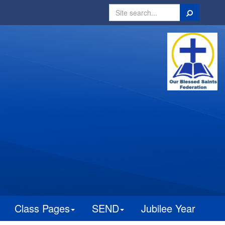
Search
Class Pages
SEND
Jubilee Year