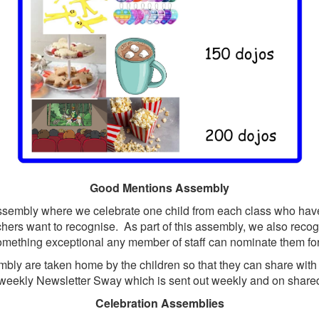
Good Mentions Assembly
embly where we celebrate one child from each class who have
achers want to recognise. As part of this assembly, we also rec
omething exceptional any member of staff can nominate them f
bly are taken home by the children so that they can share wit
 weekly Newsletter Sway which is sent out weekly and on share
Celebration Assemblies