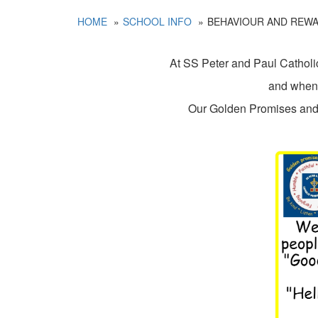
HOME
SCHOOL INFO
BEHAVIOUR AND REW
At SS Peter and Paul Catholic
and when t
Our Golden Promises and V