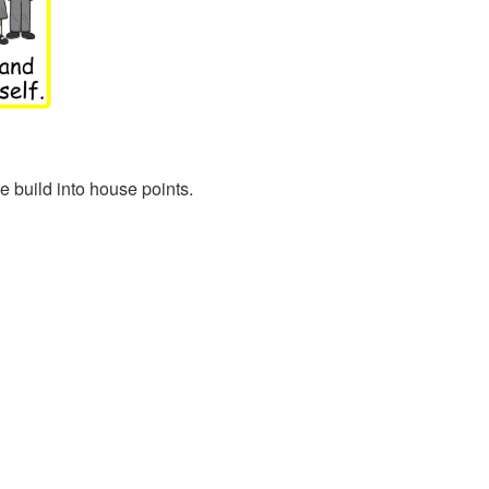
 build into house points.