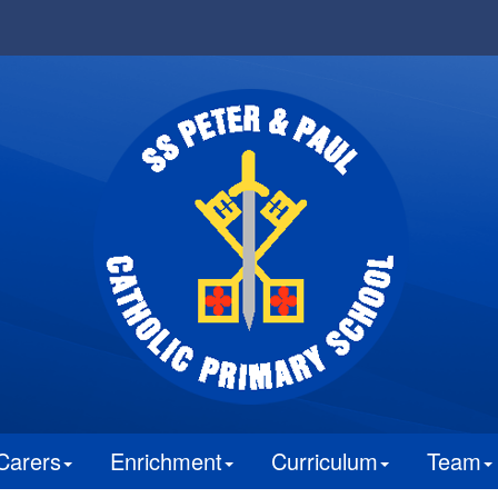
Carers
Enrichment
Curriculum
Team