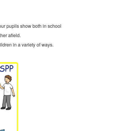
our pupils show both in school
her afield.
dren in a variety of ways.