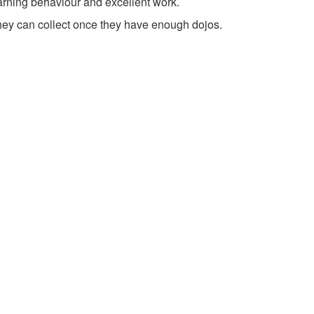
earning behaviour and excellent work.
hey can collect once they have enough dojos.