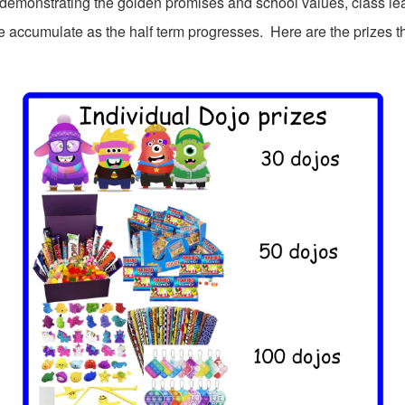
 demonstrating the golden promises and school values, class l
 accumulate as the half term progresses. Here are the prizes t