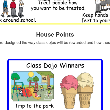
House Points
re-designed the way class dojos will be rewarded and how these