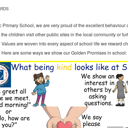
ARDS
 Primary School, we are very proud of the excellent behaviour 
he children visit other public sites in the local community or furt
alues are woven into every aspect of school life we reward chil
Here are some ways we show our Golden Promises in school: