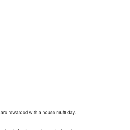
 are rewarded with a house mufti day.