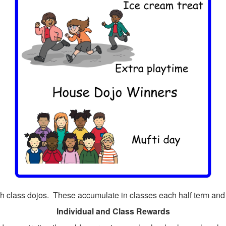
h class dojos. These accumulate in classes each half term and
Individual and Class Rewards