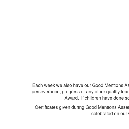
Each week we also have our Good Mentions Ass
perseverance, progress or any other quality te
Award. If children have done s
Certificates given during Good Mentions Assem
celebrated on our