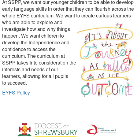
At SSPP, we want our younger children to be able to develop
early language skills in order that they can flourish across the
whole EYFS curriculum. We want to cre
ate curi
ous learners
who are able to explore and
investigate how and why things
happen. We want
children t
o
develop the independence and
confidence to access the
curriculum. The curriculum at
SSPP takes into consideration the
inte
rests and needs of our
learners, allowing for all pupils
to succeed.
EYFS Policy