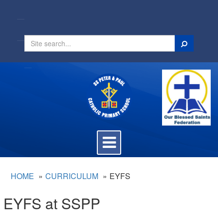
Search
Toggle
navigation
HOME
CURRICULUM
EYFS
EYFS at SSPP