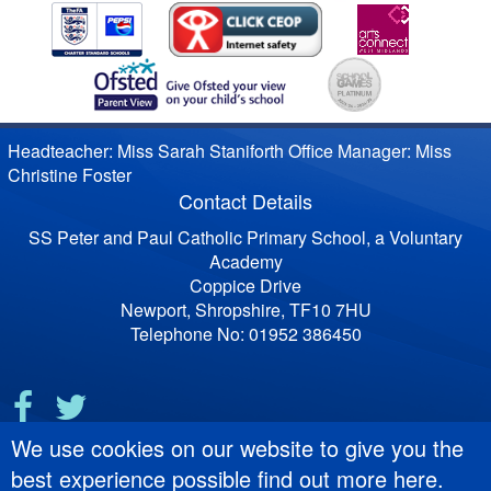
Headteacher: Miss Sarah Staniforth Office Manager: Miss
Christine Foster
Contact Details
SS Peter and Paul Catholic Primary School, a Voluntary
Academy
Coppice Drive
Newport, Shropshire, TF10 7HU
Telephone No: 01952 386450
We use cookies on our website to give you the
best experience possible
find out more here
.