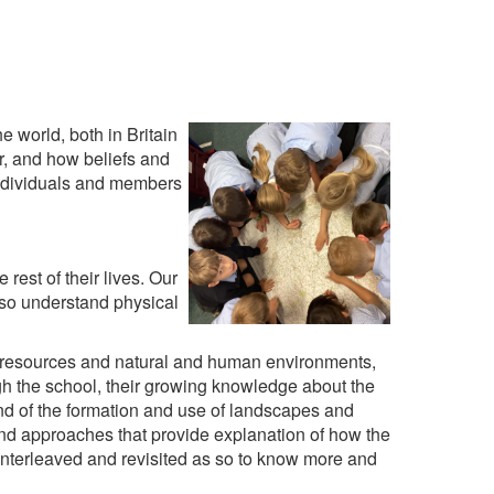
 world, both in Britain
ar, and how beliefs and
individuals and members
rest of their lives. Our
lso understand physical
, resources and natural and human environments,
h the school, their growing knowledge about the
nd of the formation and use of landscapes and
nd approaches that provide explanation of how the
 interleaved and revisited as so to know more and