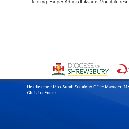
farming, Harper Adams links and Mountain rescue
Headteacher: Miss Sarah Staniforth Office Manager: Mi
Christine Foster