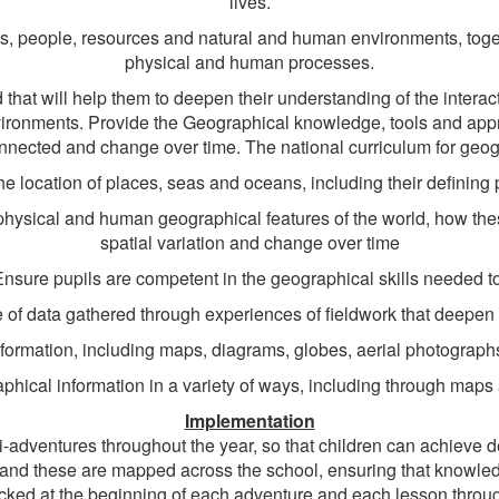
lives.
s, people, resources and natural and human environments, toget
physical and human processes.
that will help them to deepen their understanding of the inte
ironments. Provide the Geographical knowledge, tools and appr
onnected and change over time. The national curriculum for geogr
e location of places, seas and oceans, including their defining 
 physical and human geographical features of the world, how th
spatial variation and change over time
Ensure pupils are competent in the geographical skills needed to
 of data gathered through experiences of fieldwork that deepen
information, including maps, diagrams, globes, aerial photogra
ical information in a variety of ways, including through maps a
Implementation
adventures throughout the year, so that children can achieve de
and these are mapped across the school, ensuring that knowled
ecked at the beginning of each adventure and each lesson through