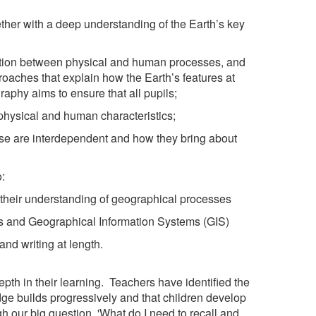
her with a deep understanding of the Earth’s key
raction between physical and human processes, and
oaches that explain how the Earth’s features at
aphy aims to ensure that all pupils;
physical and human characteristics;
ese are interdependent and how they bring about
:
 their understanding of geographical processes
phs and Geographical Information Systems (GIS)
nd writing at length.
pth in their learning. Teachers have identified the
ge builds progressively and that children develop
 our big question, 'What do I need to recall and