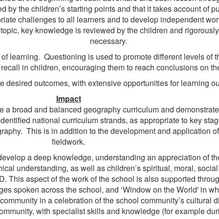
by the children’s starting points and that it takes account of pu
iate challenges to all learners and to develop independent work
 topic, key knowledge is reviewed by the children and rigorousl
necessary.
of learning. Questioning is used to promote different levels of t
recall in children, encouraging them to reach conclusions on th
 the desired outcomes, with extensive opportunities for learning
Impact
e a broad and balanced geography curriculum and demonstrate c
identified national curriculum strands, as appropriate to key sta
hy. This is in addition to the development and application of 
fieldwork.
develop a deep knowledge, understanding an appreciation of thei
cal understanding, as well as children’s spiritual, moral, social
. This aspect of the work of the school is also supported throu
ges spoken across the school, and ‘Window on the World' in whic
community in a celebration of the school community’s cultural di
munity, with specialist skills and knowledge (for example durin