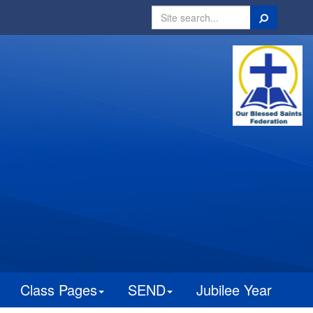
Search
Class Pages
SEND
Jubilee Year