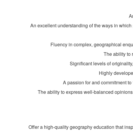
A
An excellent understanding of the ways in which
Fluency in complex, geographical enquir
The ability t
Significant levels of originali
Highly developed
A passion for and commitment to th
The ability to express well-balanced opinion
Offer a high-quality geography education that inspir