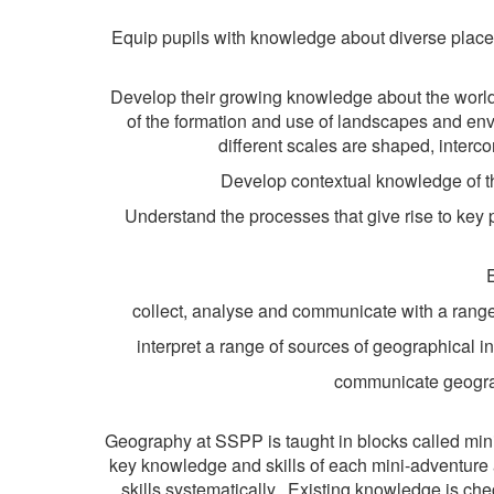
Equip pupils with knowledge about diverse place
Develop their growing knowledge about the world 
of the formation and use of landscapes and env
different scales are shaped, interc
Develop contextual knowledge of th
Understand the processes that give rise to key
collect, analyse and communicate with a range
interpret a range of sources of geographical 
communicate geograph
Geography at SSPP is taught in blocks called mini-
key knowledge and skills of each mini-adventure 
skills systematically. Existing knowledge is ch