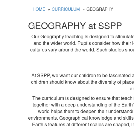
HOME
CURRICULUM
GEOGRAPHY
GEOGRAPHY at SSPP
Our Geography teaching is designed to stimulate t
and the wider world. Pupils consider how their lo
cultures vary around the world. Such studies sh
At SSPP, we want our children to be fascinated abo
children should know about the diversity of pla
a
The curriculum is designed to ensure that teac
together with a deep understanding of the Eart
world helps them to deepen their understandi
environments. Geographical knowledge and skills 
Earth’s features at different scales are shaped,