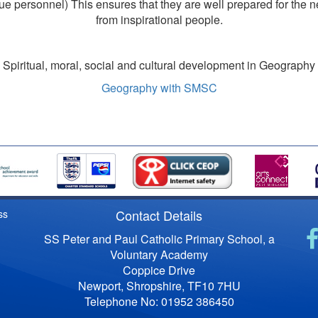
 personnel) This ensures that they are well prepared for the ne
from inspirational people.
Spiritual, moral, social and cultural development in Geography
Geography with SMSC
Contact Details
ss
SS Peter and Paul Catholic Primary School, a
Voluntary Academy
Coppice Drive
Newport, Shropshire, TF10 7HU
Telephone No: 01952 386450