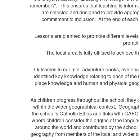
remember?'. This ensures that teaching is informed 
are selected and designed to provide appropr
commitment to inclusion. At the end of each
Lessons are planned to promote different levels 
prompt 
The local area is fully utilised to achieve
Outcomes in our mini-adventure books, evidenc
identified key knowledge relating to each of the 
place knowledge and human and physical geograp
As children progress throughout the school, they 
within the wider geographical context. Geographi
the school’s Catholic Ethos and links with CAFOD
where children consider the origins of the langua
around the world and contributed by the school 
geography from members of the local and wider com