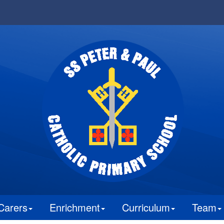
Carers
Enrichment
Curriculum
Team