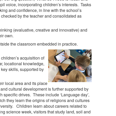
pil voice, incorporating children’s interests. Tasks
ing and confidence, in line with the school’s
y checked by the teacher and consolidated as
hinking (evaluative, creative and innovative) and
eir own.
 outside the classroom embedded in practice.
hildren’s acquisition of
ge; locational knowledge,
key skills, supported by
r local area and its place
 and cultural development is further supported by
gh specific drives. These include ‘Language day’,
h they learn the origins of religions and cultures
versity. Children learn about careers related to
g science week, visitors that study land, soil and