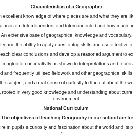
Characteristics of a Geographer
n excellent knowledge of where places are and what they are lik
 places are interdependent and interconnected and how much h
An extensive base of geographical knowledge and vocabulary.
y and the ability to apply questioning skills and use effective a
o reach clear conclusions and develop a reasoned argument to exp
ty, imagination or creativity as shown in interpretations and repres
 and frequently utilised fieldwork and other geographical skill
e subject, and a real sense of curiosity to find out about the w
s, rooted in very good knowledge and understanding about curre
environment.
National Curriculum
The objectives of teaching Geography in our school are to
e in pupils a curiosity and fascination about the world and its pe