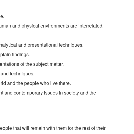
e.
uman and physical environments are interrelated.
nalytical and presentational techniques.
lain findings.
entations of the subject matter.
s and techniques.
orld and the people who live there.
nt and contemporary issues in society and the
:
ople that will remain with them for the rest of their