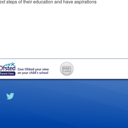
xt steps of their education and have aspirations