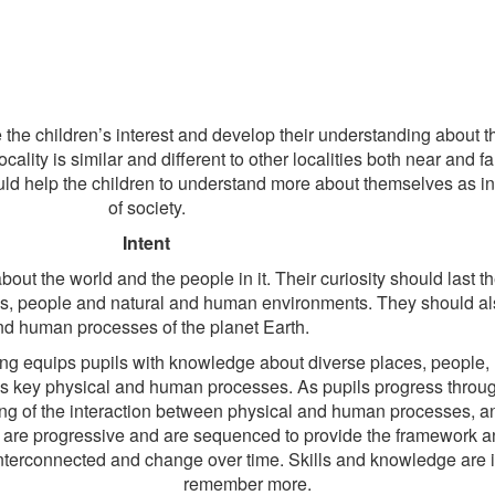
he children’s interest and develop their understanding about the
cality is similar and different to other localities both near and f
ould help the children to understand more about themselves as 
of society.
Intent
ut the world and the people in it. Their curiosity should last the 
ces, people and natural and human environments. They should a
nd human processes of the planet Earth.
hing equips pupils with knowledge about diverse places, people
h’s key physical and human processes. As pupils progress throug
ng of the interaction between physical and human processes, a
are progressive and are sequenced to provide the framework a
 interconnected and change over time. Skills and knowledge are
remember more.