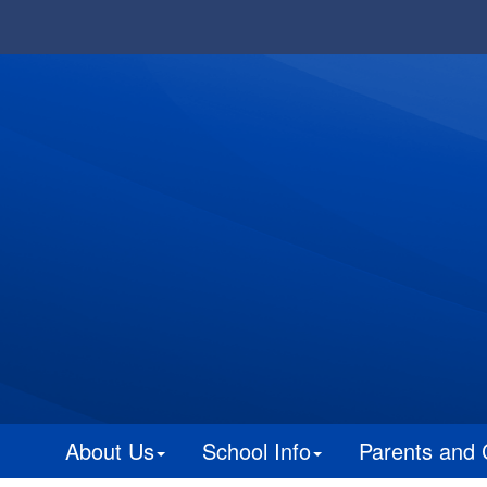
About Us
School Info
Parents and 