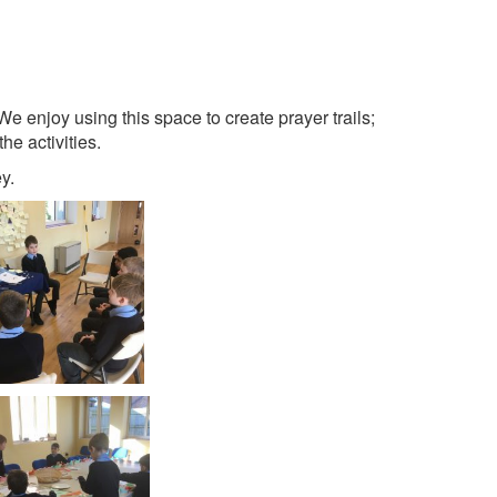
e enjoy using this space to create prayer trails;
the activities.
y.