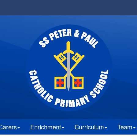
Carers
Enrichment
Curriculum
Team