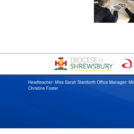
Headteacher: Miss Sarah Staniforth Office Manager: Mi
Christine Foster