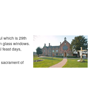
ul which is 29th
ain glass windows.
l feast days,
e sacrament of