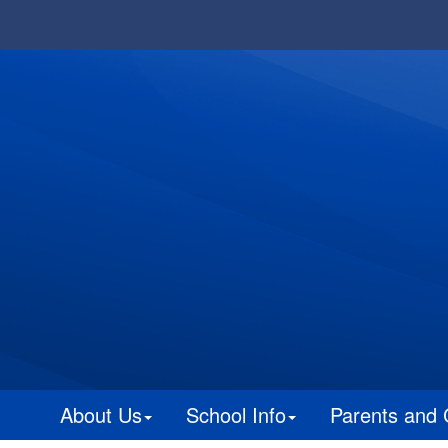
About Us
School Info
Parents and 