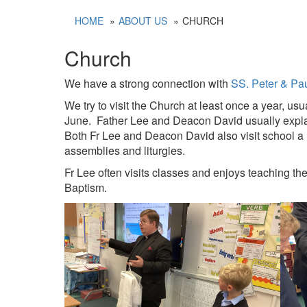
HOME
ABOUT US
CHURCH
Church
We have a strong connection with
SS. Peter & Pa
We try to visit the Church at least once a year, us
June. Father Lee and Deacon David usually explain
Both Fr Lee and Deacon David also visit school a 
assemblies and liturgies.
Fr Lee often visits classes and enjoys teaching the
Baptism.