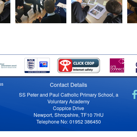
Contact Details
ss
SS Peter and Paul Catholic Primary School, a
Voluntary Academy
Coppice Drive
Newport, Shropshire, TF10 7HU
Telephone No: 01952 386450