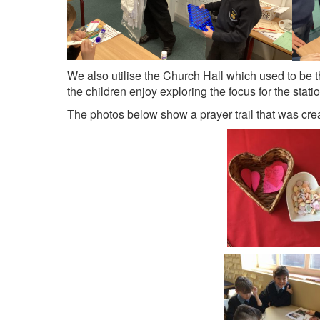
We also utilise the Church Hall which used to be t
the children enjoy exploring the focus for the statio
The photos below show a prayer trail that was cr