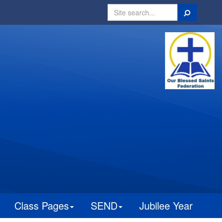
Search
Class Pages
SEND
Jubilee Year