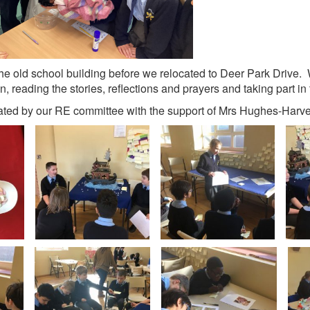
he old school building before we relocated to Deer Park Drive. W
n, reading the stories, reflections and prayers and taking part in 
eated by our RE committee with the support of Mrs Hughes-Harve