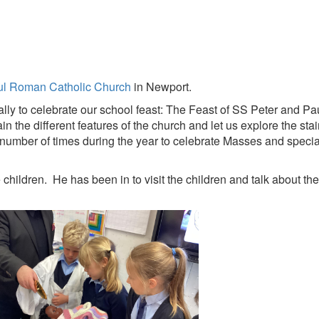
ul Roman Catholic Church
in Newport.
ually to celebrate our school feast: The Feast of SS Peter and Pa
 the different features of the church and let us explore the st
number of times during the year to celebrate Masses and specia
 children. He has been in to visit the children and talk about th